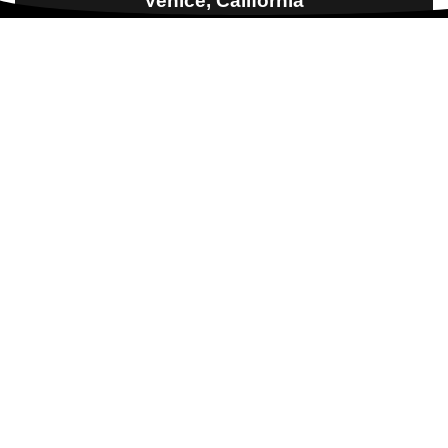
Venice, California
#Navigate
#Connect
Home
Linkedin
Work
Instagram
Contact
Email
©
RAD ANIMAL
ALL RIGHTS RESERVED.