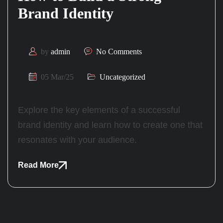
Brand Identity
by
admin
No Comments
05 Mar/25
Uncategorized
Explore the key elements of a successful
brand identity and learn how to create one that
resonates with your audience.
Read More