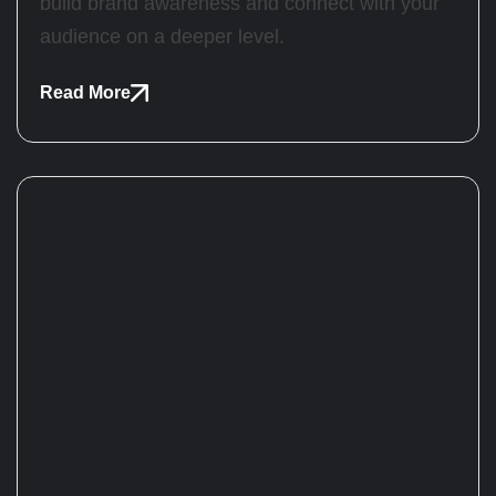
build brand awareness and connect with your
audience on a deeper level.
Read More