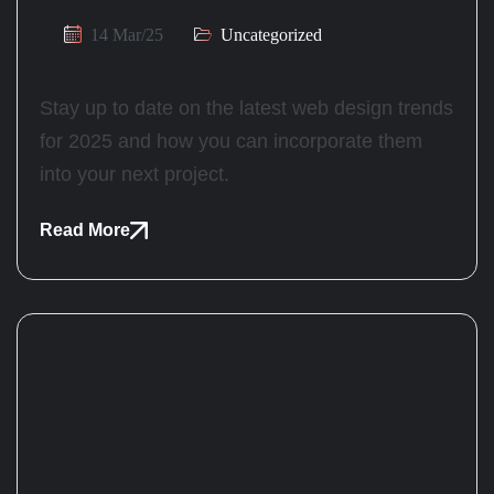
14 Mar/25
Uncategorized
Stay up to date on the latest web design trends
for 2025 and how you can incorporate them
into your next project.
Read More