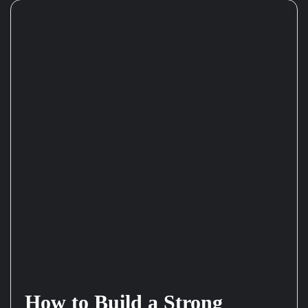
How to Build a Strong