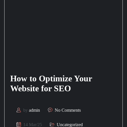
How to Optimize Your
Website for SEO
by
admin
No Comments
14 Mar/25
Uncategorized