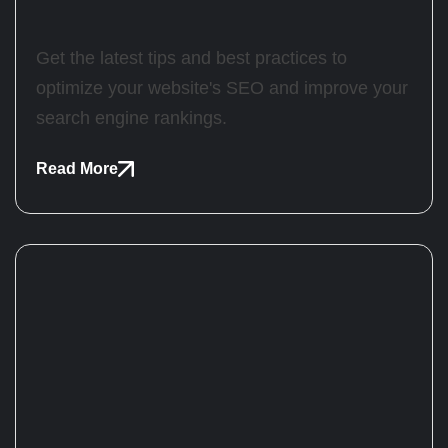
Get the latest tips and best practices to
optimize your website's SEO and improve your
search engine rankings.
Read More