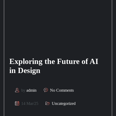
Exploring the Future of AI
in Design
by
admin
No Comments
14 Mar/25
Uncategorized