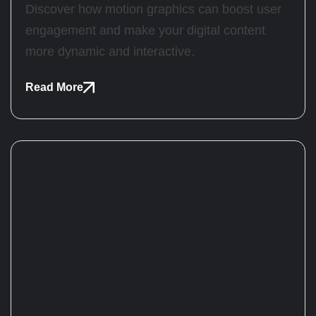
Discover how motion graphics can boost user
engagement and make your digital content
more dynamic and interactive.
Read More