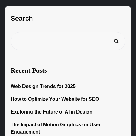
Search
Recent Posts
Web Design Trends for 2025
How to Optimize Your Website for SEO
Exploring the Future of AI in Design
The Impact of Motion Graphics on User
Engagement