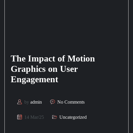
The Impact of Motion
Graphics on User
Engagement
by
admin
No Comments
14 Mar/25
Uncategorized