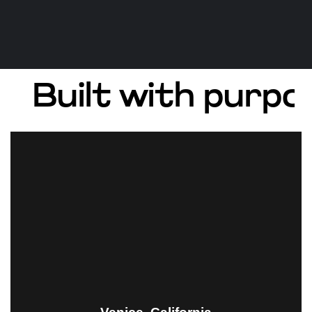
Built with purpo