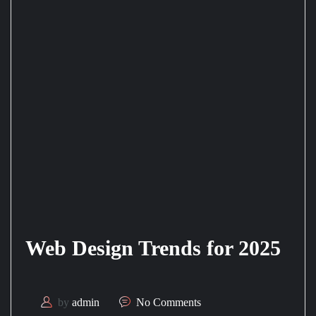
Web Design Trends for 2025
by
admin
No Comments