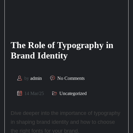
The Role of Typography in
Brand Identity
by
admin
No Comments
14 Mar/25
Uncategorized
Dive deeper into the importance of typography
in shaping brand identity and how to choose
the right fonts for your brand.