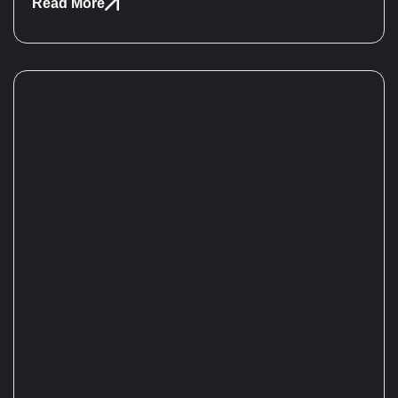
Read More