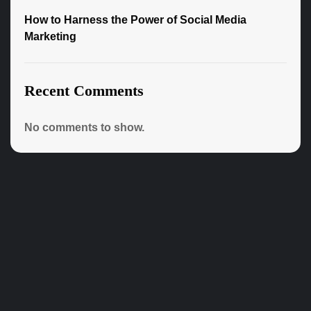
How to Harness the Power of Social Media
Marketing
Recent Comments
No comments to show.