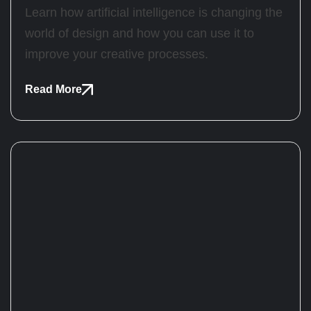
Learn how artificial intelligence is changing the
world of design and how you can use it to
improve your creative processes.
Read More