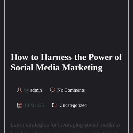
How to Harness the Power of
Social Media Marketing
by
admin
No Comments
14 Mar/25
Uncategorized
Learn strategies for leveraging social media to