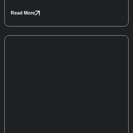
Read More