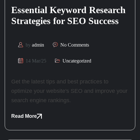
Essential Keyword Research
Strategies for SEO Success
by
admin
No Comments
14 Mar/25
Uncategorized
Get the latest tips and best practices to
optimize your website's SEO and improve your
search engine rankings.
Read More