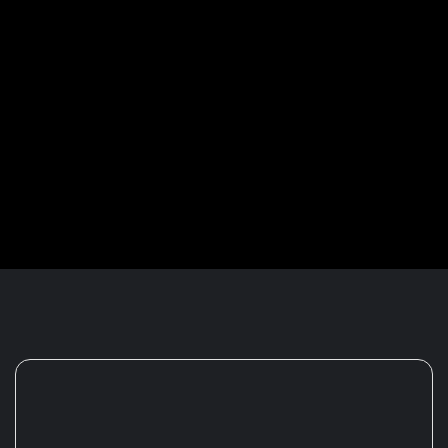
design