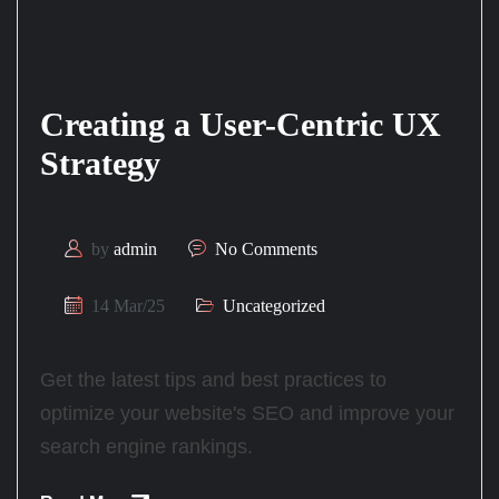
Creating a User-Centric UX
Strategy
by
admin
No Comments
14 Mar/25
Uncategorized
Get the latest tips and best practices to
optimize your website's SEO and improve your
search engine rankings.