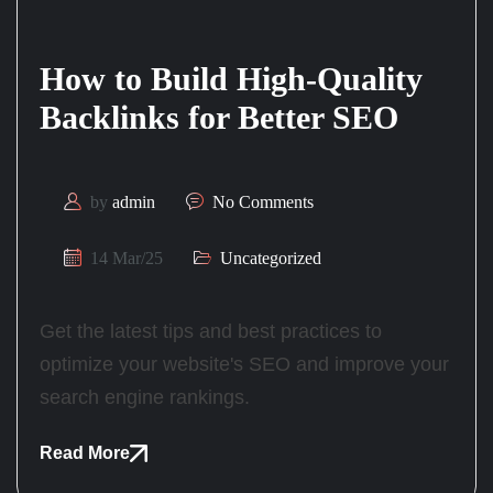
How to Build High-Quality
Backlinks for Better SEO
by
admin
No Comments
14 Mar/25
Uncategorized
Get the latest tips and best practices to
optimize your website's SEO and improve your
search engine rankings.
Read More