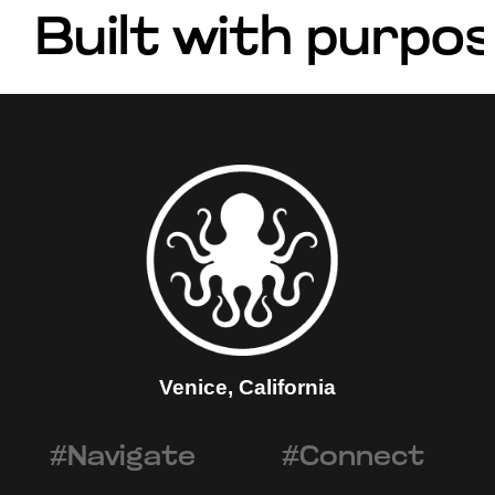
Built with purpos
Venice, California
#Navigate
#Connect