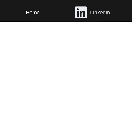
Home
Linkedin
Work
Instagram
Contact
Email
©
RAD ANIMAL
ALL RIGHTS RESERVED.