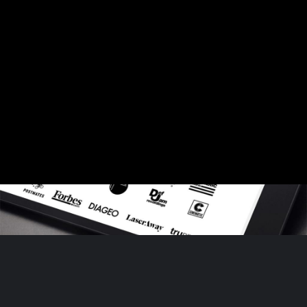
Generate Brand Identity
Role: Graphic Designer