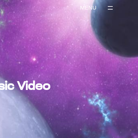
MENU
sic Video