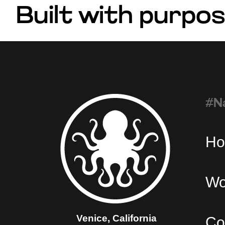
Built with purpos
#N
H
Wo
Venice, California
Co