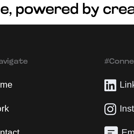
e, powered by crea
avigate
#Conne
ome
Lin
rk
Ins
ntact
Em