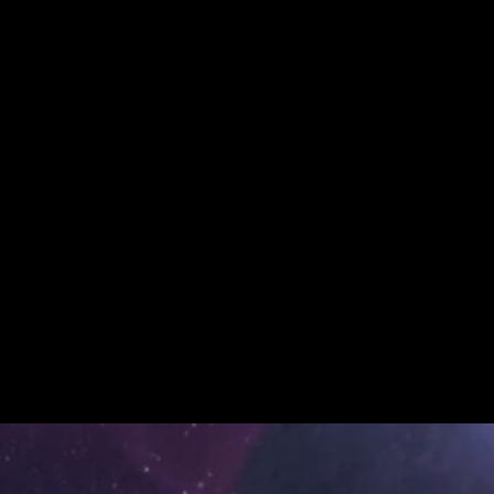
Daktyl –