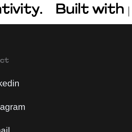
tivity.
Built with
ct
kedin
tagram
ail