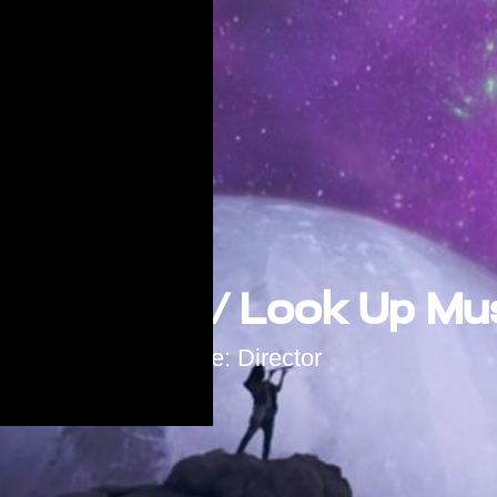
 Hyperion / Look Up Mu
Role: Director